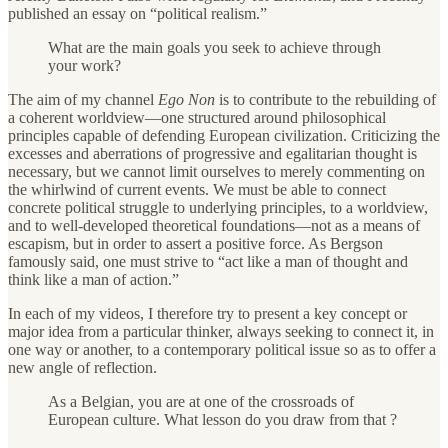
published an essay on “political realism.”
What are the main goals you seek to achieve through
your work?
The aim of my channel
Ego Non
is to contribute to the rebuilding of
a coherent worldview—one structured around philosophical
principles capable of defending European civilization. Criticizing the
excesses and aberrations of progressive and egalitarian thought is
necessary, but we cannot limit ourselves to merely commenting on
the whirlwind of current events. We must be able to connect
concrete political struggle to underlying principles, to a worldview,
and to well-developed theoretical foundations—not as a means of
escapism, but in order to assert a positive force. As Bergson
famously said, one must strive to “act like a man of thought and
think like a man of action.”
In each of my videos, I therefore try to present a key concept or
major idea from a particular thinker, always seeking to connect it, in
one way or another, to a contemporary political issue so as to offer a
new angle of reflection.
As a Belgian, you are at one of the crossroads of
European culture. What lesson do you draw from that ?