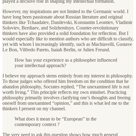
played a decisive role in shaping my intellectual formation.
However, my inspirations are not limited to the Germanic world. I
have long been passionate about Russian literature and original
thinkers like Tchaadaïev, Danilevski, Konstantin Leontiev, Vladimir
Soloviev, Berdiaev, and Solzhenitsyn. Counter-revolutionary
thinkers have also provided a solid foundation for reflection. But I
would especially like to mention authors who are difficult to classify,
yet with whom I increasingly identify, such as Machiavelli, Gustave
Le Bon, Vilfredo Pareto, Isaiah Berlin, or Julien Freund.
How has your experience as a philosopher influenced
your intellectual approach?
I believe my approach stems entirely from my interest in philosophy.
To those judges who offered him freedom on the condition that he
abandon philosophy, Socrates replied, “The unexamined life is not
worth living.” This principle reflects my own mindset. Practicing
philosophy primarily involves clarifying one’s thoughts and freeing
oneself from unexamined “opinion,” and this is what led me to the
thinkers I present on my channel.
What does it mean to be “European” in the
contemporary context ?
The very need to ask this question shows how much general