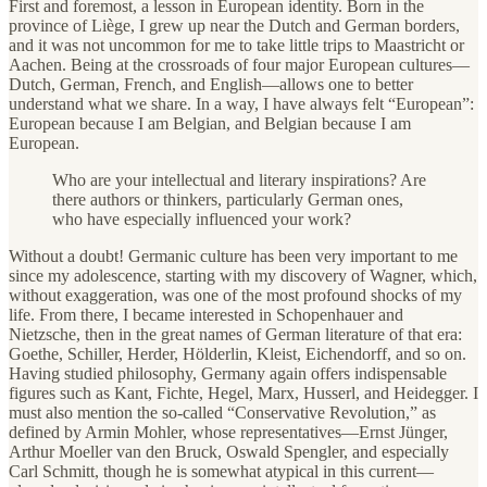
First and foremost, a lesson in European identity. Born in the
province of Liège, I grew up near the Dutch and German borders,
and it was not uncommon for me to take little trips to Maastricht or
Aachen. Being at the crossroads of four major European cultures—
Dutch, German, French, and English—allows one to better
understand what we share. In a way, I have always felt “European”:
European because I am Belgian, and Belgian because I am
European.
Who are your intellectual and literary inspirations? Are
there authors or thinkers, particularly German ones,
who have especially influenced your work?
Without a doubt! Germanic culture has been very important to me
since my adolescence, starting with my discovery of Wagner, which,
without exaggeration, was one of the most profound shocks of my
life. From there, I became interested in Schopenhauer and
Nietzsche, then in the great names of German literature of that era:
Goethe, Schiller, Herder, Hölderlin, Kleist, Eichendorff, and so on.
Having studied philosophy, Germany again offers indispensable
figures such as Kant, Fichte, Hegel, Marx, Husserl, and Heidegger. I
must also mention the so-called “Conservative Revolution,” as
defined by Armin Mohler, whose representatives—Ernst Jünger,
Arthur Moeller van den Bruck, Oswald Spengler, and especially
Carl Schmitt, though he is somewhat atypical in this current—