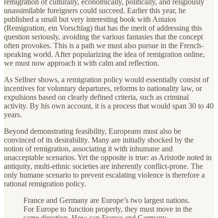
remigration of culturally, economically, politically, and religiously
unassimilable foreigners could succeed. Earlier this year, he
published a small but very interesting book with Antaios
(Remigration, ein Vorschlag) that has the merit of addressing this
question seriously, avoiding the various fantasies that the concept
often provokes. This is a path we must also pursue in the French-
speaking world. After popularizing the idea of remigration online,
we must now approach it with calm and reflection.
As Sellner shows, a remigration policy would essentially consist of
incentives for voluntary departures, reforms to nationality law, or
expulsions based on clearly defined criteria, such as criminal
activity. By his own account, it is a process that would span 30 to 40
years.
Beyond demonstrating feasibility, Europeans must also be
convinced of its desirability. Many are initially shocked by the
notion of remigration, associating it with inhumane and
unacceptable scenarios. Yet the opposite is true: as Aristotle noted in
antiquity, multi-ethnic societies are inherently conflict-prone. The
only humane scenario to prevent escalating violence is therefore a
rational remigration policy.
France and Germany are Europe’s two largest nations.
For Europe to function properly, they must move in the
same direction. How can France and Germany