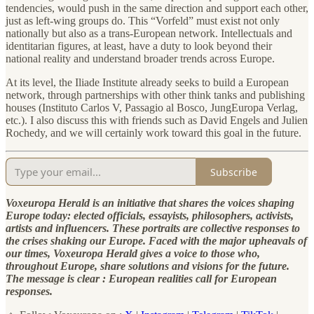
tendencies, would push in the same direction and support each other,
just as left-wing groups do. This “Vorfeld” must exist not only
nationally but also as a trans-European network. Intellectuals and
identitarian figures, at least, have a duty to look beyond their
national reality and understand broader trends across Europe.
At its level, the Iliade Institute already seeks to build a European
network, through partnerships with other think tanks and publishing
houses (Instituto Carlos V, Passagio al Bosco, JungEuropa Verlag,
etc.). I also discuss this with friends such as David Engels and Julien
Rochedy, and we will certainly work toward this goal in the future.
Subscribe
Voxeuropa Herald is an initiative that shares the voices shaping
Europe today: elected officials, essayists, philosophers, activists,
artists and influencers. These portraits are collective responses to
the crises shaking our Europe. Faced with the major upheavals of
our times, Voxeuropa Herald gives a voice to those who,
throughout Europe, share solutions and visions for the future.
The message is clear : European realities call for European
responses.