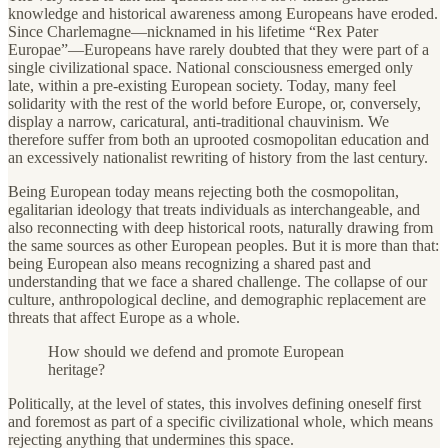
knowledge and historical awareness among Europeans have eroded.
Since Charlemagne—nicknamed in his lifetime “Rex Pater
Europae”—Europeans have rarely doubted that they were part of a
single civilizational space. National consciousness emerged only
late, within a pre-existing European society. Today, many feel
solidarity with the rest of the world before Europe, or, conversely,
display a narrow, caricatural, anti-traditional chauvinism. We
therefore suffer from both an uprooted cosmopolitan education and
an excessively nationalist rewriting of history from the last century.
Being European today means rejecting both the cosmopolitan,
egalitarian ideology that treats individuals as interchangeable, and
also reconnecting with deep historical roots, naturally drawing from
the same sources as other European peoples. But it is more than that:
being European also means recognizing a shared past and
understanding that we face a shared challenge. The collapse of our
culture, anthropological decline, and demographic replacement are
threats that affect Europe as a whole.
How should we defend and promote European
heritage?
Politically, at the level of states, this involves defining oneself first
and foremost as part of a specific civilizational whole, which means
rejecting anything that undermines this space.