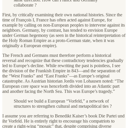
collaborate ?
First, by critically examining their own national histories. Since the
time of François I, France has often acted against Europe, for
example by calling on non-European peoples to intervene against its
neighbors. Germany, by contrast, has tended to envision Europe
under German hegemony (as seen in the historical reinterpretation of
the Holy Roman Empire as a proto-German state, when it was
originally a European empire).
The French and Germans must therefore perform a historical
reversal and recognize that these contradictory tendencies gradually
led to Europe’s decline. While rewriting the past is pointless, I see
the division of the Frankish Empire in 843—and the separation of
the “West Franks” and “East Franks”—as Europe’s original
catastrophe. As Austrian historian Jordis von Lohausen noted: “The
European core space was henceforth divided into an Atlantic part
and another facing the North Sea. This was Europe’s tragedy.”
Should we build a European “Vorfeld,” a network of
structures to strengthen cultural and metapolitical ties ?
I assume you are referring to Benedikt Kaiser’s book Die Partei und
ihr Vorfeld. He is entirely right to encourage his compatriots to
create a right-wing “mosaic” that, despite comprising diverse