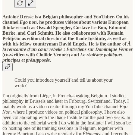
Antoine Dresse is a Belgian philosopher and YouTuber. On his
channel
Ego non
, he produces videos about various European
thinkers such as Oswald Spengler, Gustave Le Bon, Edmund
Burke, and Carl Schmitt. He also collaborates with Romain
Petitjean as editorial director at the Iliade Institute, as well as
with his fellow countryman David Engels. He is the author of
À
la rencontre d’un cœur rebelle : Entretiens sur Dominique Venner
(co-written with Clotilde Venner) and
Le réalisme politique:
principes et présupposés
.
Could you introduce yourself and tell us about your
work?
I’m originally from Liège, in French-speaking Belgium. I studied
philosophy in Brussels and later in Fribourg, Switzerland. Today, I
mainly work as a video creator through my YouTube channel
Ego
Non
, where I produce videos on political philosophy. I have also
been collaborating with the Iliade Institute for the past two years. In
addition to the editorial work I do within the Institute, I will soon be
co-hosting one of its training sessions in Belgium, together with
Jeremy Baneton. I also write regularly for
Éléments
, and I recently