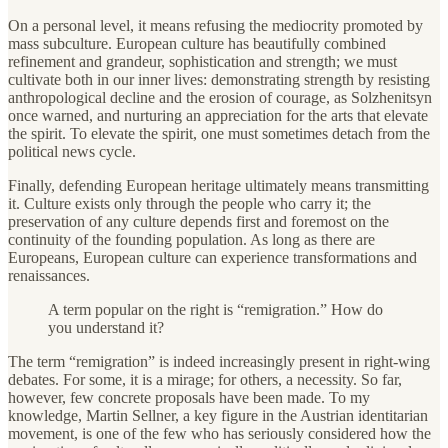
On a personal level, it means refusing the mediocrity promoted by
mass subculture. European culture has beautifully combined
refinement and grandeur, sophistication and strength; we must
cultivate both in our inner lives: demonstrating strength by resisting
anthropological decline and the erosion of courage, as Solzhenitsyn
once warned, and nurturing an appreciation for the arts that elevate
the spirit. To elevate the spirit, one must sometimes detach from the
political news cycle.
Finally, defending European heritage ultimately means transmitting
it. Culture exists only through the people who carry it; the
preservation of any culture depends first and foremost on the
continuity of the founding population. As long as there are
Europeans, European culture can experience transformations and
renaissances.
A term popular on the right is “remigration.” How do
you understand it?
The term “remigration” is indeed increasingly present in right-wing
debates. For some, it is a mirage; for others, a necessity. So far,
however, few concrete proposals have been made. To my
knowledge, Martin Sellner, a key figure in the Austrian identitarian
movement, is one of the few who has seriously considered how the