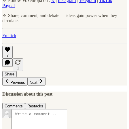
🔹 Follow Voxeuropa on :
X
|
Instagram
|
Telegram
|
TikTok
|
Paypal
🔹 Share, comment, and debate — ideas gain power when they
circulate.
Freilich
7
1
Share
Previous
Next
Discussion about this post
Comments
Restacks