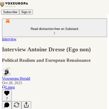
Subscribe
Sign in
Read distraction-free on Substack
Interview
Interview Antoine Dresse (Ego non)
Political Realism and European Renaissance
Voxeuropa Herald
Oct 28, 2025
Listen
7