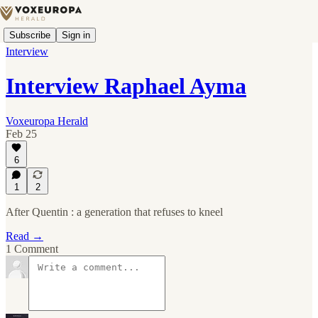
Subscribe
Sign in
Interview
Interview Raphael Ayma
Voxeuropa Herald
Feb 25
6
1
2
After Quentin : a generation that refuses to kneel
Read →
1 Comment