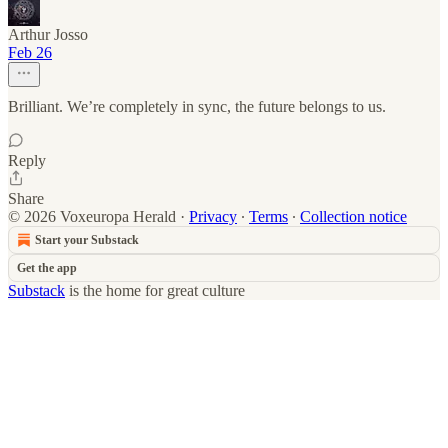
Arthur Josso
Feb 26
Brilliant. We’re completely in sync, the future belongs to us.
Reply
Share
© 2026 Voxeuropa Herald
·
Privacy
∙
Terms
∙
Collection notice
Start your Substack
Get the app
Substack
is the home for great culture