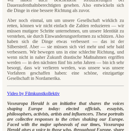
Daueraufenthaltsberechtigten gesehen. Also entwickeln sich
die Dinge in eine bessere Richtung als zuvor.
Aber noch einmal, um um unsere Gesellschaft wirklich zu
retten, können wir nicht einfach die Zahlen reduzieren — wir
müssen mutigere Schritte unternehmen, um unsere Identität zu
verstehen, sie durch Einwanderungsreformen zu schützen. Also
haben sich die Dinge etwas verbessert — das ist der
Silberstreif. Aber — sie müssen sich viel mehr und sehr bald
verbessern. Wir bewegen uns in eine schlechte Richtung, und
wenn nicht in naher Zukunft drastische Maßnahmen ergriffen
werden — in den nächsten fünf bis zehn Jahren — bin ich sehr
besorgt, dass wir verlieren werden, was unsere was unsere
Vorfahren geschaffen haben: eine schöne, einzigartige
Gesellschaft in Nordamerika.
Video by Filmkunstkollektiv
Voxeuropa Herald is an initiative that shares the voices
shaping Europe today: elected officials, essayists,
philosophers, activists, artists and influencers. These portraits
are collective responses to the crises shaking our Europe.
Faced with the major upheavals of our times, Voxeuropa
Herald gives a voice to those who, throughout Europe, share