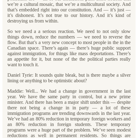
we’re a cultural mosaic, that we’re a multicultural society. And
that’s embedded right into our constitution. And — it’s just —
it’s dishonest. It’s not true to our history. And it’s kind of
destroying us from within.
So we need a a serious reaction. We need to not only slow
things down, reduce the numbers — we need to reverse the
flow. But that’s a very new concept to most people in the in the
Canadian space. There’s again — there’s huge public support
against immigration, for things like mass deportations. There’s
an appetite for it, but none of the the political parties really
want to touch it.
Daniel Tyrie: It sounds quite bleak, but is there maybe a silver
lining or anything to be optimistic about?
Maddie: Well... We had a change in government in the last
year. We have the same party in control, but a new prime
minister. And there has been a major shift under this — despite
there not being a change in in party — a lot of these
immigration programs are trending downwards in the last year.
We’ve had an 80% reduction in temporary foreign workers and
an 80% reduction in foreign students. These temporary
programs were a huge part of the problem. We’ve seen modest
reductions as well in permanent residents. So things are