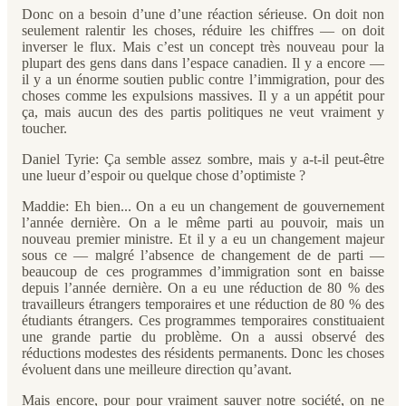
Donc on a besoin d’une d’une réaction sérieuse. On doit non
seulement ralentir les choses, réduire les chiffres — on doit
inverser le flux. Mais c’est un concept très nouveau pour la
plupart des gens dans dans l’espace canadien. Il y a encore —
il y a un énorme soutien public contre l’immigration, pour des
choses comme les expulsions massives. Il y a un appétit pour
ça, mais aucun des des partis politiques ne veut vraiment y
toucher.
Daniel Tyrie: Ça semble assez sombre, mais y a-t-il peut-être
une lueur d’espoir ou quelque chose d’optimiste ?
Maddie: Eh bien... On a eu un changement de gouvernement
l’année dernière. On a le même parti au pouvoir, mais un
nouveau premier ministre. Et il y a eu un changement majeur
sous ce — malgré l’absence de changement de de parti —
beaucoup de ces programmes d’immigration sont en baisse
depuis l’année dernière. On a eu une réduction de 80 % des
travailleurs étrangers temporaires et une réduction de 80 % des
étudiants étrangers. Ces programmes temporaires constituaient
une grande partie du problème. On a aussi observé des
réductions modestes des résidents permanents. Donc les choses
évoluent dans une meilleure direction qu’avant.
Mais encore, pour pour vraiment sauver notre société, on ne