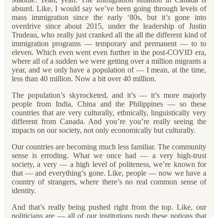
absurd. Like, I would say we’ve been going through levels of
mass immigration since the early ‘80s, but it’s gone into
overdrive since about 2015, under the leadership of Justin
Trudeau, who really just cranked all the all the different kind of
immigration programs — temporary and permanent — to to
eleven. Which even went even further in the post-COVID era,
where all of a sudden we were getting over a million migrants a
year, and we only have a population of — I mean, at the time,
less than 40 million. Now a bit over 40 million.
The population’s skyrocketed, and it’s — it’s more majorly
people from India, China and the Philippines — so these
countries that are very culturally, ethnically, linguistically very
different from Canada. And you’re you’re really seeing the
impacts on our society, not only economically but culturally.
Our countries are becoming much less familiar. The community
sense is erroding. What we once had — a very high-trust
society, a very — a high level of politeness, we’re known for
that — and everything’s gone. Like, people — now we have a
country of strangers, where there’s no real common sense of
identity.
And that’s really being pushed right from the top. Like, our
politicians are — all of our institutions push these notions that