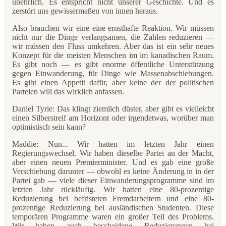
unehrlich. Es entspricht nicht unserer Geschichte. Und es
zerstört uns gewissermaßen von innen heraus.
Also brauchen wir eine eine ernsthafte Reaktion. Wir müssen
nicht nur die Dinge verlangsamen, die Zahlen reduzieren —
wir müssen den Fluss umkehren. Aber das ist ein sehr neues
Konzept für die meisten Menschen im im kanadischen Raum.
Es gibt noch — es gibt enorme öffentliche Unterstützung
gegen Einwanderung, für Dinge wie Massenabschiebungen.
Es gibt einen Appetit dafür, aber keine der der politischen
Parteien will das wirklich anfassen.
Daniel Tyrie: Das klingt ziemlich düster, aber gibt es vielleicht
einen Silberstreif am Horizont oder irgendetwas, worüber man
optimistisch sein kann?
Maddie: Nun... Wir hatten im letzten Jahr einen
Regierungswechsel. Wir haben dieselbe Partei an der Macht,
aber einen neuen Premierminister. Und es gab eine große
Verschiebung darunter — obwohl es keine Änderung in in der
Partei gab — viele dieser Einwanderungsprogramme sind im
letzten Jahr rückläufig. Wir hatten eine 80-prozentige
Reduzierung bei befristeten Fremdarbeitern und eine 80-
prozentige Reduzierung bei ausländischen Studenten. Diese
temporären Programme waren ein großer Teil des Problems.
Wir haben auch bescheidene Reduzierungen bei