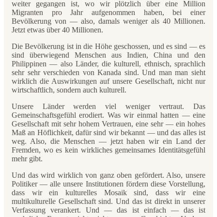
weiter gegangen ist, wo wir plötzlich über eine Million
Migranten pro Jahr aufgenommen haben, bei einer
Bevölkerung von — also, damals weniger als 40 Millionen.
Jetzt etwas über 40 Millionen.
Die Bevölkerung ist in die Höhe geschossen, und es sind — es
sind überwiegend Menschen aus Indien, China und den
Philippinen — also Länder, die kulturell, ethnisch, sprachlich
sehr sehr verschieden von Kanada sind. Und man man sieht
wirklich die Auswirkungen auf unsere Gesellschaft, nicht nur
wirtschaftlich, sondern auch kulturell.
Unsere Länder werden viel weniger vertraut. Das
Gemeinschaftsgefühl erodiert. Was wir einmal hatten — eine
Gesellschaft mit sehr hohem Vertrauen, eine sehr — ein hohes
Maß an Höflichkeit, dafür sind wir bekannt — und das alles ist
weg. Also, die Menschen — jetzt haben wir ein Land der
Fremden, wo es kein wirkliches gemeinsames Identitätsgefühl
mehr gibt.
Und das wird wirklich von ganz oben gefördert. Also, unsere
Politiker — alle unsere Institutionen fördern diese Vorstellung,
dass wir ein kulturelles Mosaik sind, dass wir eine
multikulturelle Gesellschaft sind. Und das ist direkt in unserer
Verfassung verankert. Und — das ist einfach — das ist