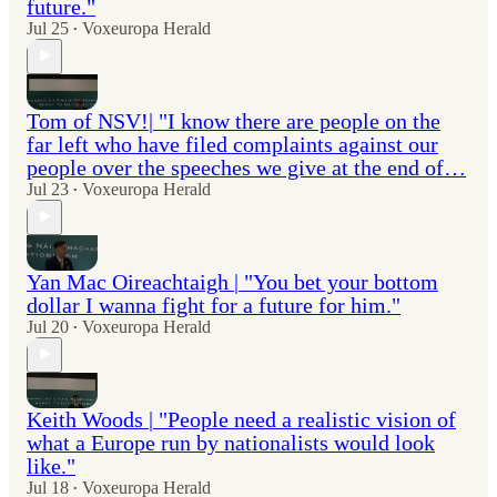
future."
Jul 25
Voxeuropa Herald
•
Tom of NSV!| "I know there are people on the
far left who have filed complaints against our
people over the speeches we give at the end of…
Jul 23
Voxeuropa Herald
•
Yan Mac Oireachtaigh | "You bet your bottom
dollar I wanna fight for a future for him."
Jul 20
Voxeuropa Herald
•
Keith Woods | "People need a realistic vision of
what a Europe run by nationalists would look
like."
Jul 18
Voxeuropa Herald
•