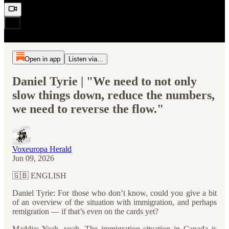
Open in app
Listen via...
Daniel Tyrie | "We need to not only
slow things down, reduce the numbers,
we need to reverse the flow."
Voxeuropa Herald
Jun 09, 2026
🇬🇧 ENGLISH
Daniel Tyrie: For those who don’t know, could you give a bit
of an overview of the situation with immigration, and perhaps
remigration — if that’s even on the cards yet?
Maddie: Yeah, yeah. The immigration situation in Canada is