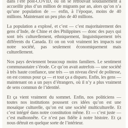
dans l’ère post-COVID, où on se retrouvait soudainement à
accueillir plus d’un million de migrants par an, alors qu’on n’a
qu’une population de — enfin, à l’époque, moins de 40
millions. Maintenant un peu plus de 40 millions.
La population a explosé, et c’est — c’est majoritairement des
gens d’Inde, de Chine et des Philippines — donc des pays qui
sont très culturellement, ethniquement, linguistiquement très
différents du Canada. Et on on voit vraiment les impacts sur
notre société, pas seulement économiquement mais
culturellement.
Nos pays deviennent beaucoup moins familiers. Le sentiment
communautaire s’érode. Ce qu’on avait autrefois — une société
à très haute confiance, une très — un niveau élevé de politesse,
on est connus pour ça — et tout ça a disparu. Enfin, les gens —
maintenant on a un pays d’étrangers, où il n’y a plus vraiment
de sens commun de l’identité.
Et ça vient vraiment du sommet. Enfin, nos politiciens —
toutes nos institutions poussent ces idées qu’on est une
mosaïque culturelle, qu’on est une société multiculturelle. Et
c’est intégré dans notre constitution même. Et — c’est juste —
c’est malhonnête. Ce n’est pas fidèle à notre histoire. Et ça
nous détruit en quelque sorte de l’intérieur.