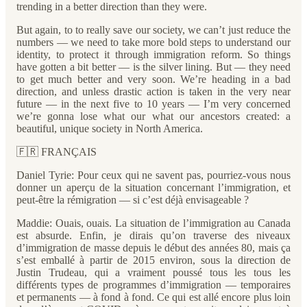
trending in a better direction than they were.
But again, to to really save our society, we can’t just reduce the
numbers — we need to take more bold steps to understand our
identity, to protect it through immigration reform. So things
have gotten a bit better — is the silver lining. But — they need
to get much better and very soon. We’re heading in a bad
direction, and unless drastic action is taken in the very near
future — in the next five to 10 years — I’m very concerned
we’re gonna lose what our what our ancestors created: a
beautiful, unique society in North America.
🇫🇷 FRANÇAIS
Daniel Tyrie: Pour ceux qui ne savent pas, pourriez-vous nous
donner un aperçu de la situation concernant l’immigration, et
peut-être la rémigration — si c’est déjà envisageable ?
Maddie: Ouais, ouais. La situation de l’immigration au Canada
est absurde. Enfin, je dirais qu’on traverse des niveaux
d’immigration de masse depuis le début des années 80, mais ça
s’est emballé à partir de 2015 environ, sous la direction de
Justin Trudeau, qui a vraiment poussé tous les tous les
différents types de programmes d’immigration — temporaires
et permanents — à fond à fond. Ce qui est allé encore plus loin