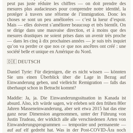
peut pas juste réduire les chiffres — on doit prendre des
mesures plus audacieuses pour comprendre notre identité, la
protéger à travers une réforme de l’immigration. Donc les
choses se sont un peu améliorées — c’est la lueur d’espoir.
Mais — elles doivent s’améliorer beaucoup et très bientôt. On
se dirige dans une mauvaise direction, et à moins que des
mesures drastiques ne soient prises dans un avenir très proche
— dans les cinq à dix prochaines années — je suis très inquiet
qu’on va perdre ce que nos ce que nos ancêtres ont créé : une
société belle et unique en Amérique du Nord.
🇩🇪 DEUTSCH
Daniel Tyrie: Für diejenigen, die es nicht wissen — könnten
Sie uns einen Überblick über die Lage in Bezug auf
Einwanderung geben, und vielleicht Remigration — falls das
überhaupt schon in Betracht kommt?
Maddie: Ja, ja. Die Einwanderungssituation in Kanada ist
absurd. Also, ich würde sagen, wir erleben seit den frühen 80er
Jahren Masseneinwanderung, aber seit etwa 2015 hat das eine
ganz neue Dimension angenommen, unter der Führung von
Justin Trudeau, der wirklich alle alle verschiedenen Arten von
Einwanderungsprogrammen — temporäre und permanente —
auf auf elf gedreht hat. Was in der Post-COVID-Ära noch