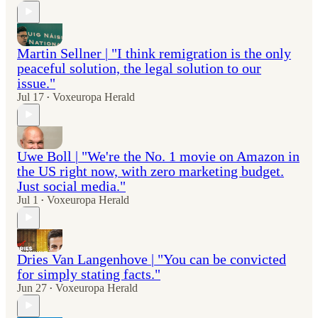
Martin Sellner | "I think remigration is the only
peaceful solution, the legal solution to our
issue."
Jul 17
Voxeuropa Herald
•
Uwe Boll | "We're the No. 1 movie on Amazon in
the US right now, with zero marketing budget.
Just social media."
Jul 1
Voxeuropa Herald
•
Dries Van Langenhove | "You can be convicted
for simply stating facts."
Jun 27
Voxeuropa Herald
•