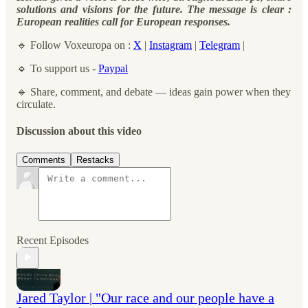
solutions and visions for the future. The message is clear :
European realities call for European responses.
🔹 Follow Voxeuropa on :
X
|
Instagram
|
Telegram
|
🔹 To support us -
Paypal
🔹 Share, comment, and debate — ideas gain power when they
circulate.
Discussion about this video
Comments
Restacks
Recent Episodes
Jared Taylor | "Our race and our people have a