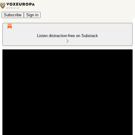
Subscribe
Sign in
Listen distraction-free on Substack