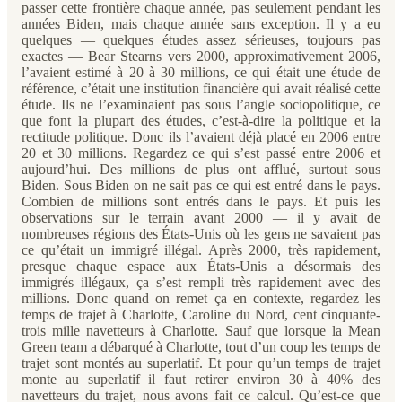
passer cette frontière chaque année, pas seulement pendant les
années Biden, mais chaque année sans exception. Il y a eu
quelques — quelques études assez sérieuses, toujours pas
exactes — Bear Stearns vers 2000, approximativement 2006,
l’avaient estimé à 20 à 30 millions, ce qui était une étude de
référence, c’était une institution financière qui avait réalisé cette
étude. Ils ne l’examinaient pas sous l’angle sociopolitique, ce
que font la plupart des études, c’est-à-dire la politique et la
rectitude politique. Donc ils l’avaient déjà placé en 2006 entre
20 et 30 millions. Regardez ce qui s’est passé entre 2006 et
aujourd’hui. Des millions de plus ont afflué, surtout sous
Biden. Sous Biden on ne sait pas ce qui est entré dans le pays.
Combien de millions sont entrés dans le pays. Et puis les
observations sur le terrain avant 2000 — il y avait de
nombreuses régions des États-Unis où les gens ne savaient pas
ce qu’était un immigré illégal. Après 2000, très rapidement,
presque chaque espace aux États-Unis a désormais des
immigrés illégaux, ça s’est rempli très rapidement avec des
millions. Donc quand on remet ça en contexte, regardez les
temps de trajet à Charlotte, Caroline du Nord, cent cinquante-
trois mille navetteurs à Charlotte. Sauf que lorsque la Mean
Green team a débarqué à Charlotte, tout d’un coup les temps de
trajet sont montés au superlatif. Et pour qu’un temps de trajet
monte au superlatif il faut retirer environ 30 à 40% des
navetteurs du trajet, nous avons fait ce calcul. Qu’est-ce que