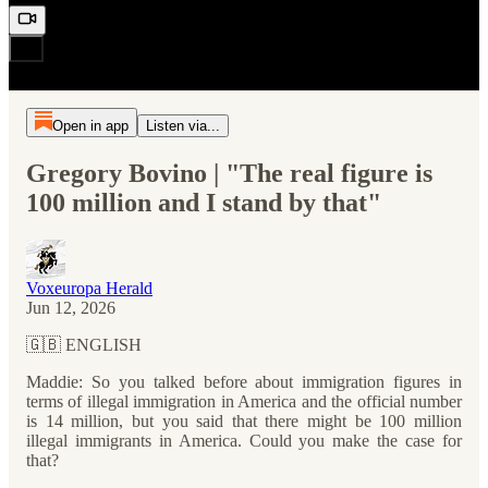
Open in app
Listen via...
Gregory Bovino | "The real figure is
100 million and I stand by that"
Voxeuropa Herald
Jun 12, 2026
🇬🇧 ENGLISH
Maddie: So you talked before about immigration figures in
terms of illegal immigration in America and the official number
is 14 million, but you said that there might be 100 million
illegal immigrants in America. Could you make the case for
that?