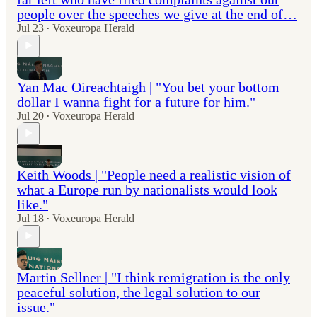
people over the speeches we give at the end of…
Jul 23
Voxeuropa Herald
•
Yan Mac Oireachtaigh | "You bet your bottom
dollar I wanna fight for a future for him."
Jul 20
Voxeuropa Herald
•
Keith Woods | "People need a realistic vision of
what a Europe run by nationalists would look
like."
Jul 18
Voxeuropa Herald
•
Martin Sellner | "I think remigration is the only
peaceful solution, the legal solution to our
issue."