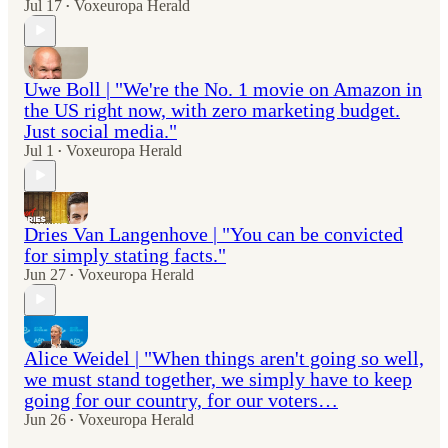
Jul 17
Voxeuropa Herald
•
Uwe Boll | "We're the No. 1 movie on Amazon in
the US right now, with zero marketing budget.
Just social media."
Jul 1
Voxeuropa Herald
•
Dries Van Langenhove | "You can be convicted
for simply stating facts."
Jun 27
Voxeuropa Herald
•
Alice Weidel | "When things aren't going so well,
we must stand together, we simply have to keep
going for our country, for our voters…
Jun 26
Voxeuropa Herald
•