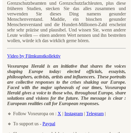
Grenzschutzbeamten und Grenzschutzfachleuten, plus diese
früheren Studien, stecken Sie das alles zusammen und
verwenden Sie dieses Ding namens gesunder
Menschenverstand. Maddie, ein bisschen gesunder
Menschenverstand und die Hundert-Millionen-Zahl erscheint
sehr sehr präzise und plausibel. Und wissen Sie, wenn andere
Leute wollen — einen anderen Wert nennen und ihn bestreiten
wollen, würde ich das wirklich gerne hören.
Video by Filmkunstkollektiv
Voxeuropa Herald is an initiative that shares the voices
shaping Europe today: elected officials, essayists,
philosophers, activists, artists and influencers. These portraits
are collective responses to the crises shaking our Europe.
Faced with the major upheavals of our times, Voxeuropa
Herald gives a voice to those who, throughout Europe, share
solutions and visions for the future. The message is clear :
European realities call for European responses.
🔹 Follow Voxeuropa on :
X
|
Instagram
|
Telegram
|
🔹 To support us -
Paypal