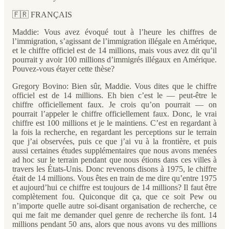
🇫🇷 FRANÇAIS
Maddie: Vous avez évoqué tout à l’heure les chiffres de
l’immigration, s’agissant de l’immigration illégale en Amérique,
et le chiffre officiel est de 14 millions, mais vous avez dit qu’il
pourrait y avoir 100 millions d’immigrés illégaux en Amérique.
Pouvez-vous étayer cette thèse?
Gregory Bovino: Bien sûr, Maddie. Vous dites que le chiffre
officiel est de 14 millions. Eh bien c’est le — peut-être le
chiffre officiellement faux. Je crois qu’on pourrait — on
pourrait l’appeler le chiffre officiellement faux. Donc, le vrai
chiffre est 100 millions et je le maintiens. C’est en regardant à
la fois la recherche, en regardant les perceptions sur le terrain
que j’ai observées, puis ce que j’ai vu à la frontière, et puis
aussi certaines études supplémentaires que nous avons menées
ad hoc sur le terrain pendant que nous étions dans ces villes à
travers les États-Unis. Donc revenons disons à 1975, le chiffre
était de 14 millions. Vous êtes en train de me dire qu’entre 1975
et aujourd’hui ce chiffre est toujours de 14 millions? Il faut être
complètement fou. Quiconque dit ça, que ce soit Pew ou
n’importe quelle autre soi-disant organisation de recherche, ce
qui me fait me demander quel genre de recherche ils font. 14
millions pendant 50 ans, alors que nous avons vu des millions