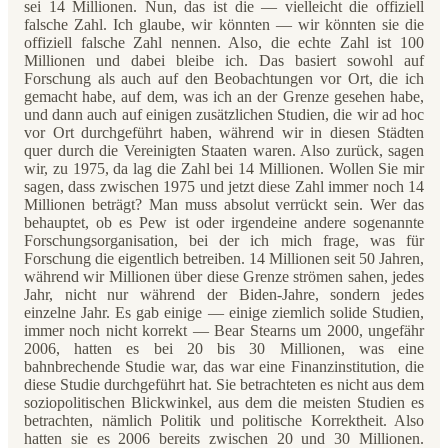
sei 14 Millionen. Nun, das ist die — vielleicht die offiziell
falsche Zahl. Ich glaube, wir könnten — wir könnten sie die
offiziell falsche Zahl nennen. Also, die echte Zahl ist 100
Millionen und dabei bleibe ich. Das basiert sowohl auf
Forschung als auch auf den Beobachtungen vor Ort, die ich
gemacht habe, auf dem, was ich an der Grenze gesehen habe,
und dann auch auf einigen zusätzlichen Studien, die wir ad hoc
vor Ort durchgeführt haben, während wir in diesen Städten
quer durch die Vereinigten Staaten waren. Also zurück, sagen
wir, zu 1975, da lag die Zahl bei 14 Millionen. Wollen Sie mir
sagen, dass zwischen 1975 und jetzt diese Zahl immer noch 14
Millionen beträgt? Man muss absolut verrückt sein. Wer das
behauptet, ob es Pew ist oder irgendeine andere sogenannte
Forschungsorganisation, bei der ich mich frage, was für
Forschung die eigentlich betreiben. 14 Millionen seit 50 Jahren,
während wir Millionen über diese Grenze strömen sahen, jedes
Jahr, nicht nur während der Biden-Jahre, sondern jedes
einzelne Jahr. Es gab einige — einige ziemlich solide Studien,
immer noch nicht korrekt — Bear Stearns um 2000, ungefähr
2006, hatten es bei 20 bis 30 Millionen, was eine
bahnbrechende Studie war, das war eine Finanzinstitution, die
diese Studie durchgeführt hat. Sie betrachteten es nicht aus dem
soziopolitischen Blickwinkel, aus dem die meisten Studien es
betrachten, nämlich Politik und politische Korrektheit. Also
hatten sie es 2006 bereits zwischen 20 und 30 Millionen.