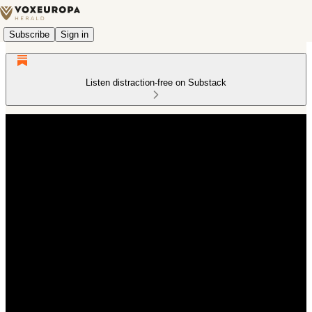
Subscribe
Sign in
Listen distraction-free on Substack