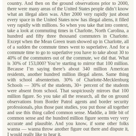
country. And then on the ground observations prior to 2000,
there were many areas of the United States people didn’t know
what an illegal alien was. After 2000 very rapidly just about
every space in the United States now has illegal aliens, it filled
very rapidly with millions. So when you take that into context,
take a look at commuting times in Charlotte, North Carolina, a
hundred and fifty three thousand commuters in Charlotte.
Except when the Mean Green team showed up in Charlotte, all
of a sudden the commute times went to superlative. And for a
commute time to go to superlative you have to take about 30 to
40% of the commuters out of the commute, we did that. What
is 30% of 153,000? You’re starting to mirror that 100 million.
Because I’m saying there’s about 340 million American
residents, another hundred million illegal aliens. Same thing
with school absenteeism. 30% of Charlotte-Mecklenburg
Schools — 30% of the students, 30+ percent of the students
were absent from school. That suspiciously mirrors that 100
million figure. So you take all the research, all the on ground
observations from Border Patrol agents and border security
professionals, plus those past studies, you put those all together
and use this thing called common sense. Maddie, a little bit of
common sense and the hundred million figure seems very very
accurate and plausible. And you know, if some other folks
wanna — wanna throw another figure out there and dispute it,
I would really like to hear it.