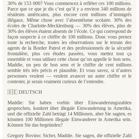
30% de 153 000? Vous commencez à refléter ces 100 millions.
Parce que ce que je dis c’est qu’il y a environ 340 millions de
résidents américains, plus encore cent millions d’immigrés
illégaux. Même chose avec l’absentéisme scolaire. 30% des
écoles de Charlotte-Mecklenburg — 30% des élèves, plus de
30% des élèves étaient absents de l’école. Ce qui correspond de
façon suspecte à ce chiffre de 100 millions. Donc vous prenez
toute la recherche, toutes les observations sur le terrain des
agents de la Border Patrol et des professionnels de la sécurité
frontalière, plus ces études passées, vous mettez tout ça
ensemble et vous utilisez cette chose qu’on appelle le bon sens.
Maddie, un peu de bon sens et le chiffre de cent millions
semble très très précis et plausible. Et vous savez, si d’autres
personnes veulent — veulent avancer un autre chiffre et le
contester, je serais vraiment curieux de l’entendre.
🇩🇪 DEUTSCH
Maddie: Sie haben vorhin über Einwanderungszahlen
gesprochen, konkret über illegale Einwanderung in Amerika,
und die offizielle Zahl beträgt 14 Millionen, aber Sie sagten, es
könnten 100 Millionen illegale Einwanderer in Amerika sein.
Können Sie das begründen?
Gregory Bovino: Sicher, Maddie. Sie sagen, die offizielle Zahl