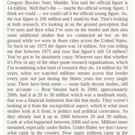
Gregory Bovino: Sure, Maddie. You said the official figure is
14 million. Well that’s the — maybe the official wrong figure. I
think we could — we could call it the official wrong figure. So,
the real figure is 100 million and I stand by that. That’s looking
at both research, it’s looking at on the ground perception that
I’ve seen and then what I’ve seen on the border and then also
some additional studies that we conducted ad hoc on the
ground while we were in those cities across the United States.
So back in say 1975 the figure was 14 million. Are you telling
me that between 1975 and now that figure’s still 14 million?
You’ve got to be absolutely crazy. Whoever says that whether
it’s Pew or any of the other quote research organizations, which
I’m wondering what kind of research they do. 14 million for 50
years, when we watched millions stream across that border
every year not just during the Biden years but every single
year. There have been some — some fairly decent studies, still
not accurate — Bear Stearns back in 2000, approximately
2006, had it at 20 to 30 million which was a landmark study,
that was a financial institution that did that study. They weren’t
looking at it from the sociopolitical aspect, which is what most
studies look at it from, is politics and political correctness. So
they already had it up in 2006 between 20 and 30 million.
Look at what happened between 2006 and now. Millions more
streamed, especially under Biden. Under Biden we don’t know
what came in the country. How many millions came in the