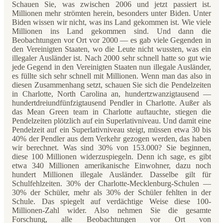
Schauen Sie, was zwischen 2006 und jetzt passiert ist.
Millionen mehr strömten herein, besonders unter Biden. Unter
Biden wissen wir nicht, was ins Land gekommen ist. Wie viele
Millionen ins Land gekommen sind. Und dann die
Beobachtungen vor Ort vor 2000 — es gab viele Gegenden in
den Vereinigten Staaten, wo die Leute nicht wussten, was ein
illegaler Ausländer ist. Nach 2000 sehr schnell hatte so gut wie
jede Gegend in den Vereinigten Staaten nun illegale Ausländer,
es füllte sich sehr schnell mit Millionen. Wenn man das also in
diesen Zusammenhang setzt, schauen Sie sich die Pendelzeiten
in Charlotte, North Carolina an, hundertzwanzigtausend —
hundertdreiundfünfzigtausend Pendler in Charlotte. Außer als
das Mean Green team in Charlotte auftauchte, stiegen die
Pendelzeiten plötzlich auf ein Superlativniveau. Und damit eine
Pendelzeit auf ein Superlativniveau steigt, müssen etwa 30 bis
40% der Pendler aus dem Verkehr gezogen werden, das haben
wir berechnet. Was sind 30% von 153.000? Sie beginnen,
diese 100 Millionen widerzuspiegeln. Denn ich sage, es gibt
etwa 340 Millionen amerikanische Einwohner, dazu noch
hundert Millionen illegale Ausländer. Dasselbe gilt für
Schulfehlzeiten. 30% der Charlotte-Mecklenburg-Schulen —
30% der Schüler, mehr als 30% der Schüler fehlten in der
Schule. Das spiegelt auf verdächtige Weise diese 100-
Millionen-Zahl wider. Also nehmen Sie die gesamte
Forschung, alle Beobachtungen vor Ort von