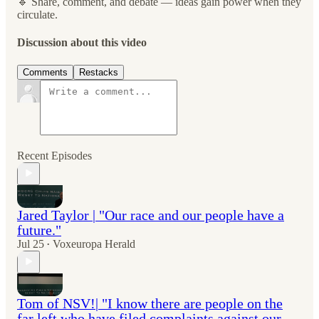
🔹 Share, comment, and debate — ideas gain power when they
circulate.
Discussion about this video
Comments
Restacks
Recent Episodes
Jared Taylor | "Our race and our people have a
future."
Jul 25
Voxeuropa Herald
•
Tom of NSV!| "I know there are people on the
far left who have filed complaints against our